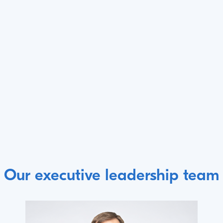
Our executive leadership team