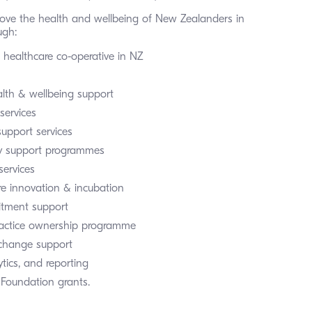
ove the health and wellbeing of New Zealanders in 
gh:  
t healthcare co-operative in NZ
lth & wellbeing support
services
support services
 support programmes
services
re innovation & incubation
itment support
ractice ownership programme
xchange support
tics, and reporting
 Foundation grants.