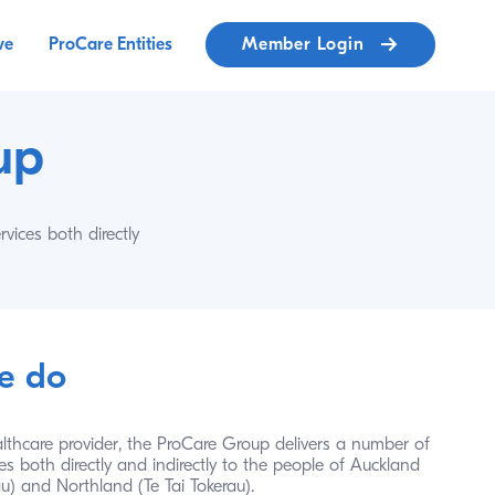
ve
ProCare Entities
Member Login
up 
ices both directly 
e do
lthcare provider, the ProCare Group delivers a number of 
es both directly and indirectly to the people of Auckland 
) and Northland (Te Tai Tokerau). 