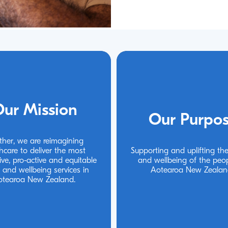
ur Mission
ur Mission
Our Purpo
Our Purpo
ther, we are reimagining 
ther, we are reimagining 
hcare to deliver the most 
hcare to deliver the most 
Supporting and uplifting the
Supporting and uplifting the
ive, pro-active and equitable 
ive, pro-active and equitable 
and wellbeing of the peop
and wellbeing of the peop
 and wellbeing services in 
 and wellbeing services in 
Aotearoa New Zealan
Aotearoa New Zealan
otearoa New Zealand.
otearoa New Zealand.