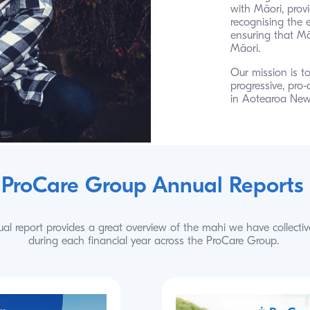
with Māori, provi
recognising the 
ensuring that Māo
Māori.
Our mission is to
progressive, pro-
in Aotearoa New
ProCare Group Annual Reports
al report provides a great overview of the mahi we have collectiv
during each financial year across the ProCare Group.