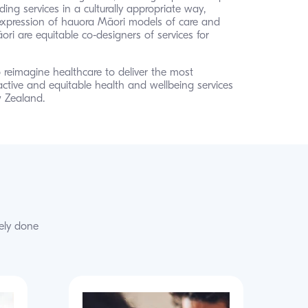
ding services in a culturally appropriate way, 
expression of hauora Māori models of care and 
ri are equitable co-designers of services for 
 reimagine healthcare to deliver the most 
active and equitable health and wellbeing services 
 Zealand.
ely done 