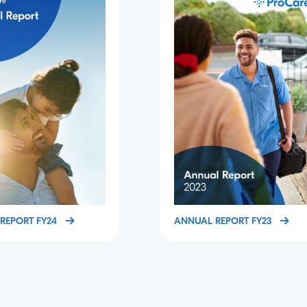
REPORT FY24
ANNUAL REPORT FY23