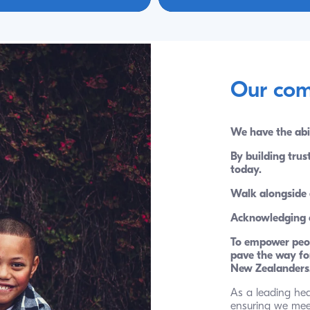
Our com
We have the abi
By building trus
today. 
Walk alongside 
Acknowledging ou
To empower peop
pave the way for
New Zealanders
As a leading hea
ensuring we meet 