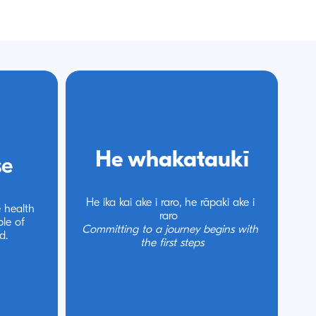
He whakataukī
He whakataukī
se
se
He ika kai ake i raro, he rāpaki ake i 
He ika kai ake i raro, he rāpaki ake i 
 health 
 health 
raro 
raro 
le of 
le of 
Committing to a journey begins with 
Committing to a journey begins with 
d.
d.
the first steps
the first steps