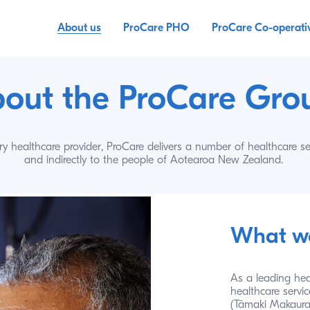
About us
ProCare PHO
ProCare Co-operati
out the ProCare Gro
y healthcare provider, ProCare delivers a number of healthcare serv
and indirectly to the people of Aotearoa New Zealand.
What w
As a leading hea
healthcare servic
(Tāmaki Makaurau