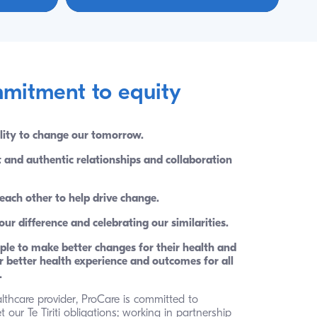
mitment to equity
lity to change our tomorrow. 
t and authentic relationships and collaboration 
each other to help drive change. 
r difference and celebrating our similarities. 
le to make better changes for their health and 
 better health experience and outcomes for all 
.
lthcare provider, ProCare is committed to 
our Te Tiriti obligations; working in partnership 