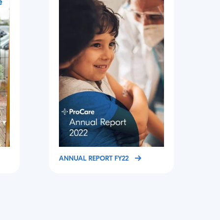
ANNUAL REPORT FY22