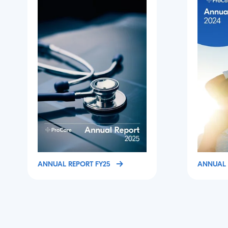
ANNUAL REPORT FY25
ANNUAL 