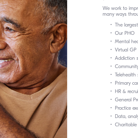
We work to impr
many ways throu
The larges
Our PHO
Mental hea
Virtual GP 
Addiction 
Community
Telehealth 
Primary ca
HR & recru
General P
Practice e
Data, analy
Charitable