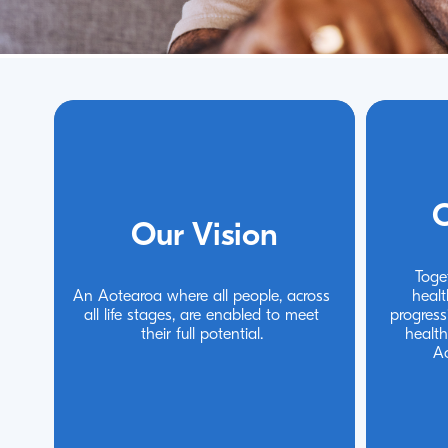
O
O
Our Vision
Our Vision
Toge
Toge
An Aotearoa where all people, across 
An Aotearoa where all people, across 
healt
healt
all life stages, are enabled to meet 
all life stages, are enabled to meet 
progress
progress
their full potential.
their full potential.
health
health
A
A