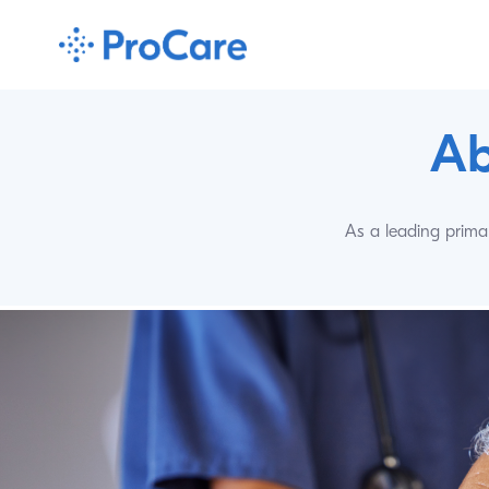
Ab
As a leading primar