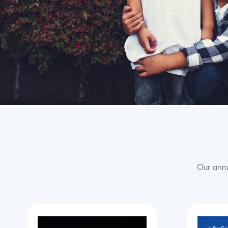
Our annu